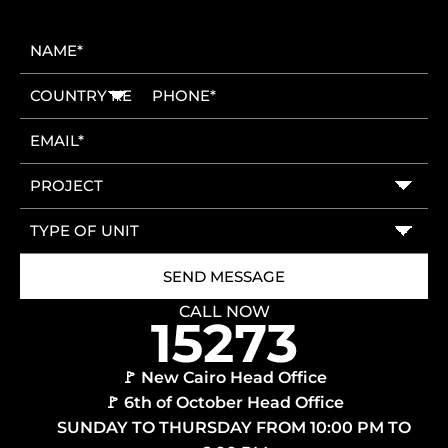
CALL NOW
🚩 New Cairo Head Office
🚩 6th of October Head Office
SUNDAY TO THURSDAY FROM 10:00 PM TO