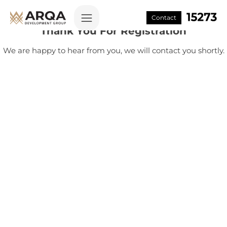
Contact
Thank You For Registration
We are happy to hear from you, we will contact you shortly.