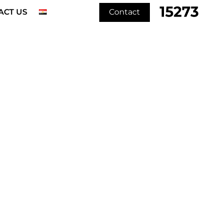
ACT US
Contact