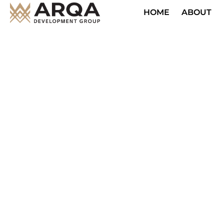
HOME
ABOUT