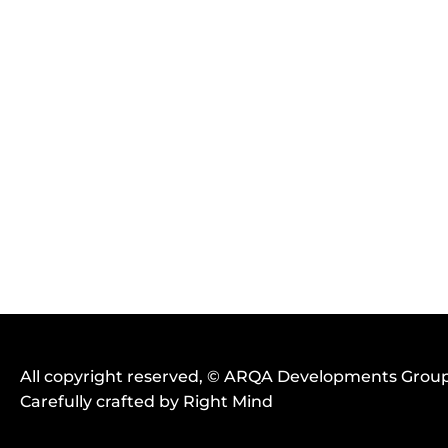
UPLOAD YOUR RESUME (F
CHOOSE FILE
POWERPOINT, PDF | FILE S
All copyright reserved
, ©
ARQA Developments Grou
Carefully crafted by
Right Mind