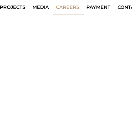
PROJECTS
MEDIA
CAREERS
PAYMENT
CONT