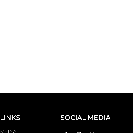
LINKS
SOCIAL MEDIA
MEDIA