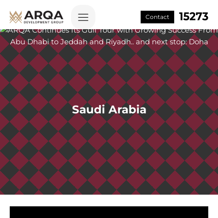
Contact
Saudi Arabia