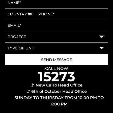
CALL NOW
🚩 New Cairo Head Office
🚩 6th of October Head Office
SUNDAY TO THURSDAY FROM 10:00 PM TO
6:00 PM