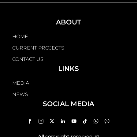
ABOUT
HOME
CURRENT PROJECTS
CONTACT US
LINKS
MEDIA
NEWS
SOCIAL MEDIA
All copyright reserved
, ©