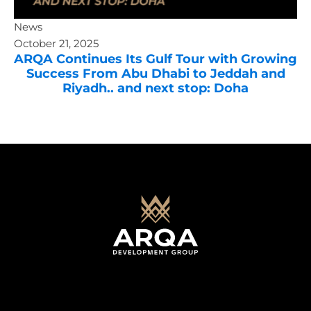
News
October 21, 2025
ARQA Continues Its Gulf Tour with Growing
Success From Abu Dhabi to Jeddah and
Riyadh.. and next stop: Doha