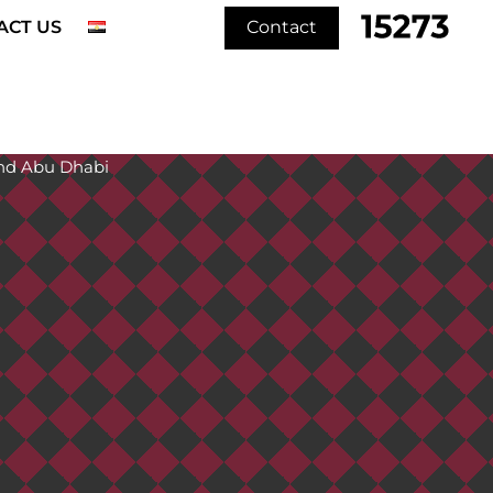
ACT US
Contact