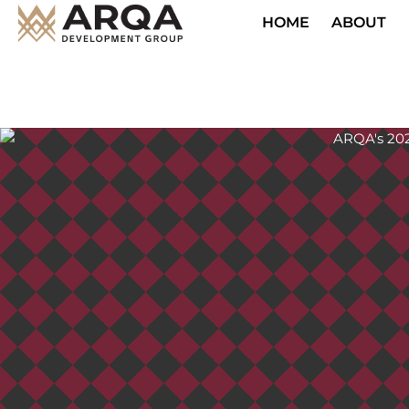
HOME
ABOUT