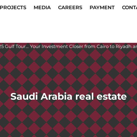
PROJECTS
MEDIA
CAREERS
PAYMENT
CONT
Saudi Arabia real estate