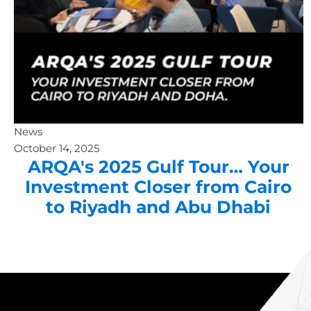
News
October 14, 2025
ARQA's 2025 Gulf Tour… Your
Investment Closer from Cairo
to Riyadh and Abu Dhabi