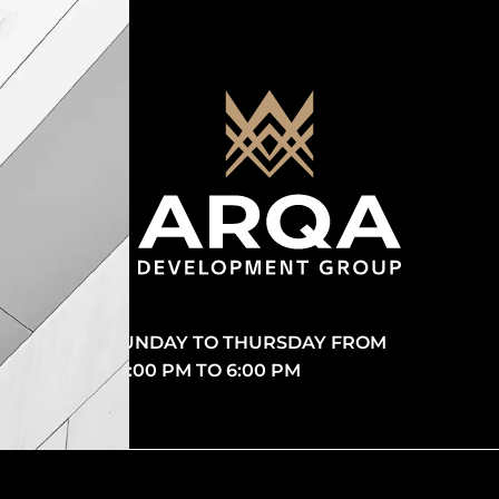
SUNDAY TO THURSDAY FROM
10:00 PM TO 6:00 PM