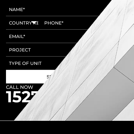
CALL NOW
🚩 New Cairo Head Office
🚩 6th of October Head Office