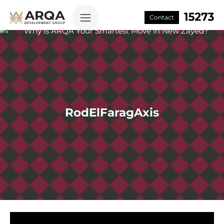
Contact
RodElFaragAxis