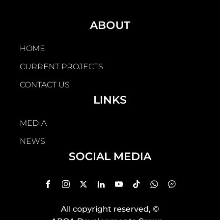
ABOUT
HOME
CURRENT PROJECTS
CONTACT US
LINKS
MEDIA
NEWS
SOCIAL MEDIA
All copyright reserved
, ©