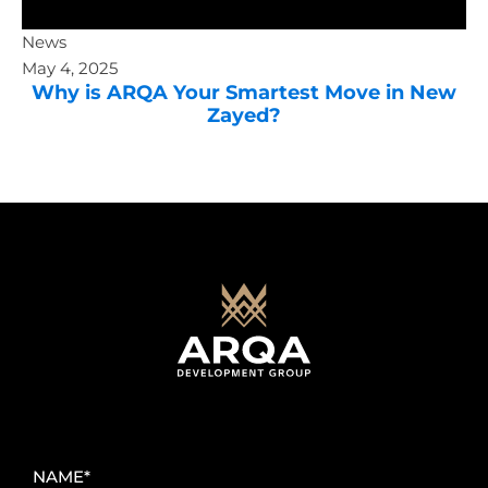
News
May 4, 2025
Why is ARQA Your Smartest Move in New
Zayed?