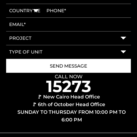
CALL NOW
🚩 New Cairo Head Office
🚩 6th of October Head Office
SUNDAY TO THURSDAY FROM 10:00 PM TO
6:00 PM