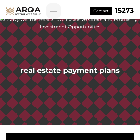
Contact
real estate payment plans