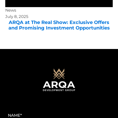
News
July 8, 2025
ARQA at The Real Show: Exclusive Offers
and Promising Investment Opportunities