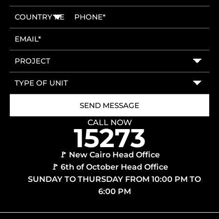
CALL NOW
🚩 New Cairo Head Office
🚩 6th of October Head Office
SUNDAY TO THURSDAY FROM 10:00 PM TO
6:00 PM