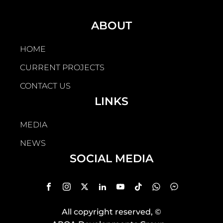
ABOUT
HOME
CURRENT PROJECTS
CONTACT US
LINKS
MEDIA
NEWS
SOCIAL MEDIA
All copyright reserved
, ©