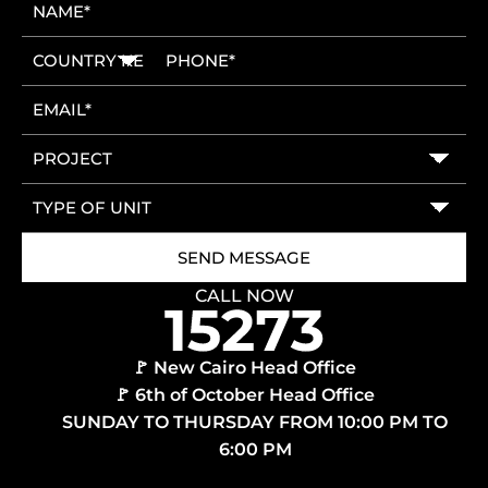
CALL NOW
🚩 New Cairo Head Office
🚩 6th of October Head Office
SUNDAY TO THURSDAY FROM 10:00 PM TO
6:00 PM