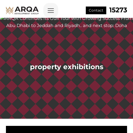
Contact
property exhibitions