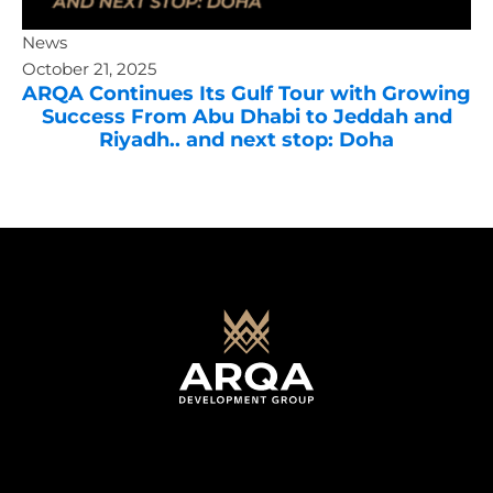
News
October 21, 2025
ARQA Continues Its Gulf Tour with Growing
Success From Abu Dhabi to Jeddah and
Riyadh.. and next stop: Doha