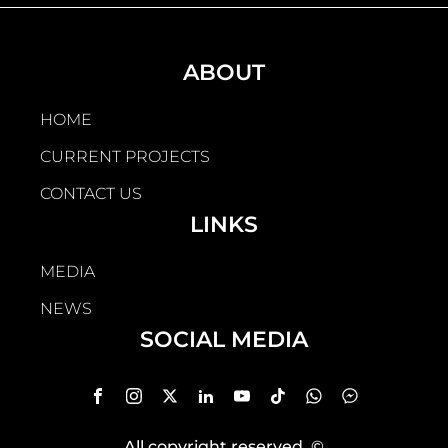
ABOUT
HOME
CURRENT PROJECTS
CONTACT US
LINKS
MEDIA
NEWS
SOCIAL MEDIA
All copyright reserved
, ©