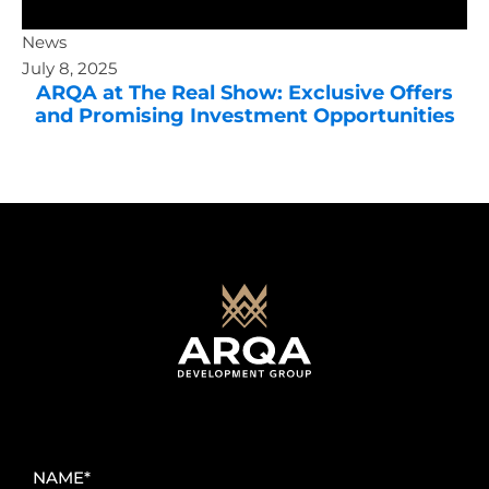
News
July 8, 2025
ARQA at The Real Show: Exclusive Offers
and Promising Investment Opportunities