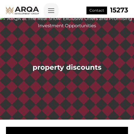
Contact
property discounts