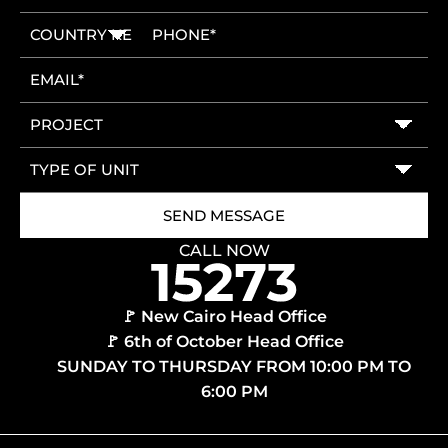
CALL NOW
🚩 New Cairo Head Office
🚩 6th of October Head Office
SUNDAY TO THURSDAY FROM 10:00 PM TO
6:00 PM