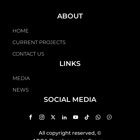
ABOUT
HOME
CURRENT PROJECTS
CONTACT US
LINKS
MEDIA
NEWS
SOCIAL MEDIA
All copyright reserved
, ©