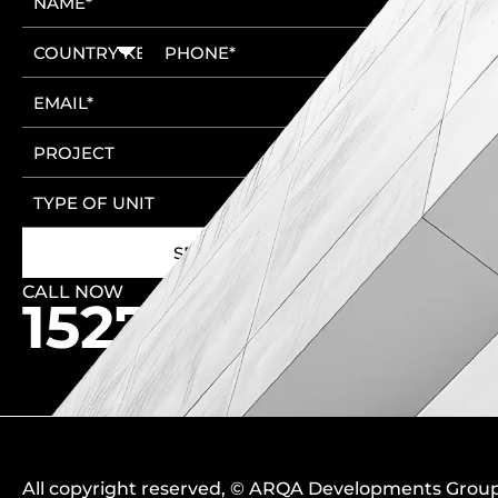
CALL NOW
🚩 New Cairo Head Office
🚩 6th of October Head Office
All copyright reserved
, ©
ARQA Developments Grou