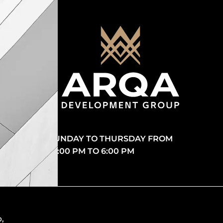
SUNDAY TO THURSDAY FROM
10:00 PM TO 6:00 PM
p
,