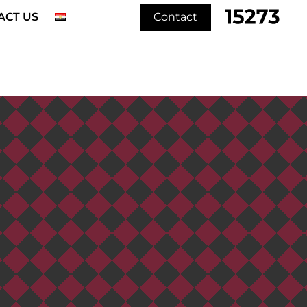
ACT US
Contact