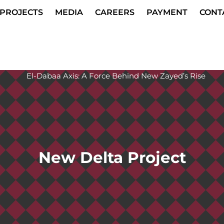
PROJECTS
MEDIA
CAREERS
PAYMENT
CONT
New Delta Project