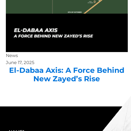
News
June 17, 2025
El-Dabaa Axis: A Force Behind
New Zayed’s Rise