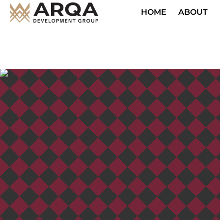
HOME
ABOUT