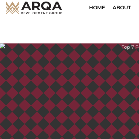
HOME
ABOUT