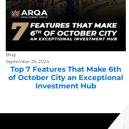
Blog
September 26, 2024
Top 7 Features That Make 6th
of October City an Exceptional
Investment Hub