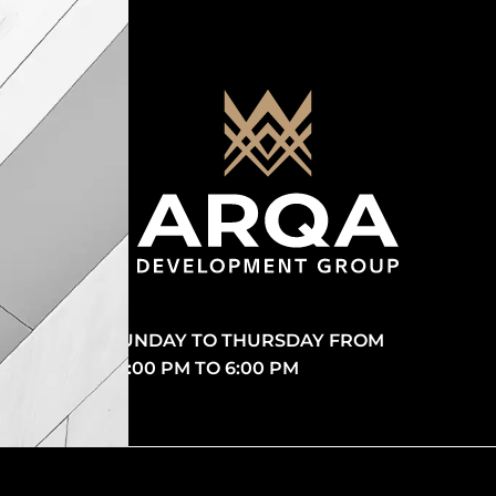
SUNDAY TO THURSDAY FROM
10:00 PM TO 6:00 PM