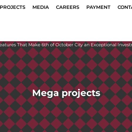
PROJECTS
MEDIA
CAREERS
PAYMENT
CONT
Mega projects