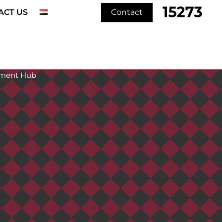
ACT US
Contact