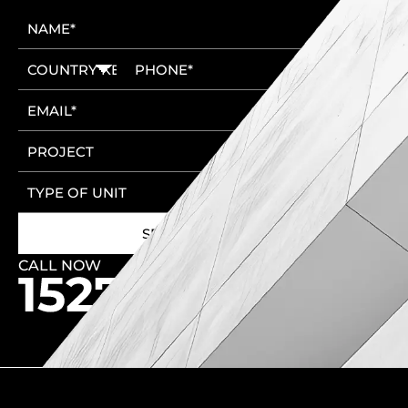
CALL NOW
🚩 New Cairo Head Office
🚩 6th of October Head Office