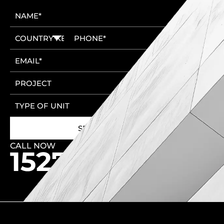
CALL NOW
🚩 New Cairo Head Office
🚩 6th of October Head Office