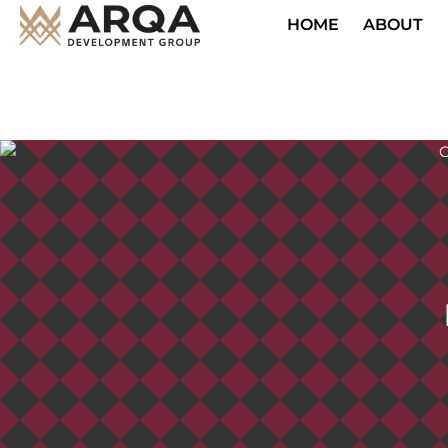
HOME
ABOUT