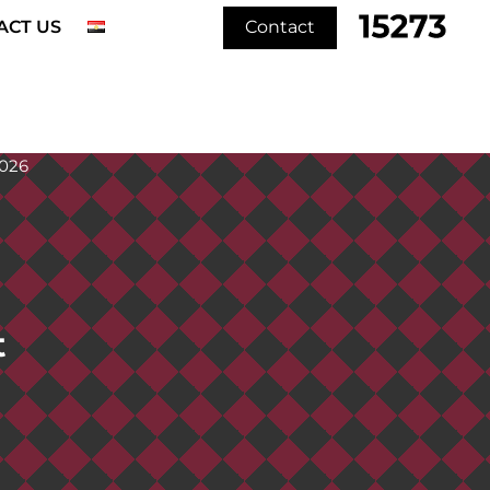
ACT US
Contact
t