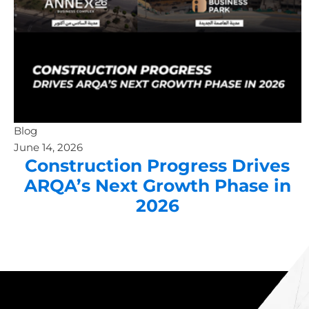
Blog
June 14, 2026
Construction Progress Drives
ARQA’s Next Growth Phase in
2026