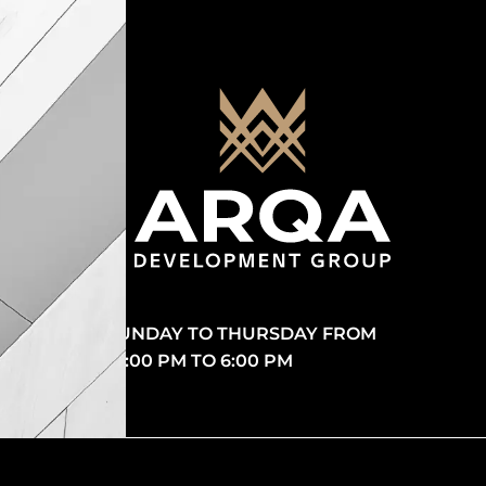
SUNDAY TO THURSDAY FROM
10:00 PM TO 6:00 PM