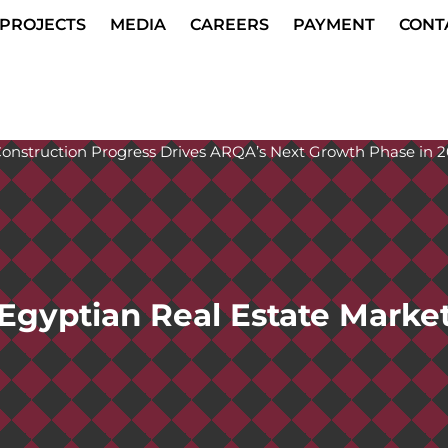
PROJECTS
MEDIA
CAREERS
PAYMENT
CONT
Egyptian Real Estate Marke