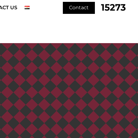
ACT US
Contact