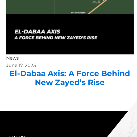
News
June 17, 2025
El-Dabaa Axis: A Force Behind
New Zayed’s Rise