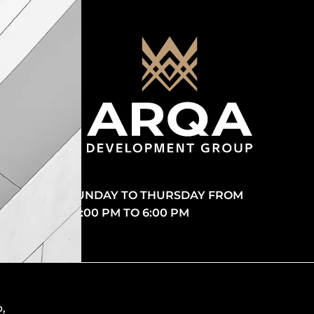
SUNDAY TO THURSDAY FROM
10:00 PM TO 6:00 PM
p
,