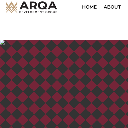
HOME
ABOUT