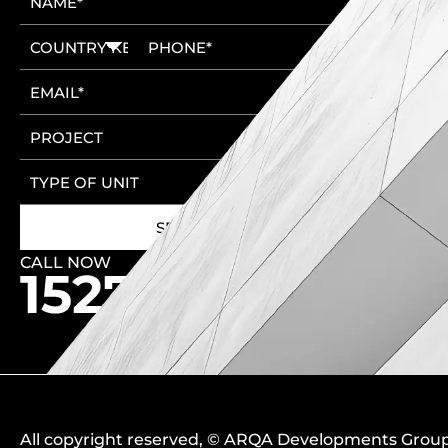
CALL NOW
🚩 New Cairo Head Office
🚩 6th of October Head Office
All copyright reserved
, ©
ARQA Developments Grou