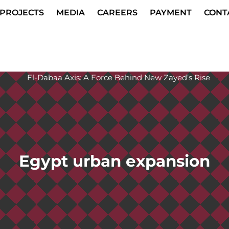
PROJECTS
MEDIA
CAREERS
PAYMENT
CONT
Egypt urban expansion