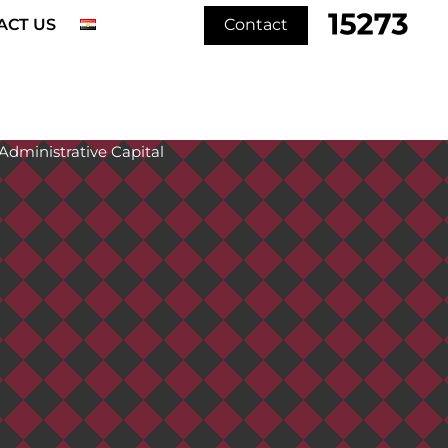
ACT US
Contact