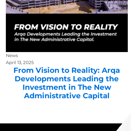
News
April 13, 2025
From Vision to Reality: Arqa
Developments Leading the
Investment in The New
Administrative Capital