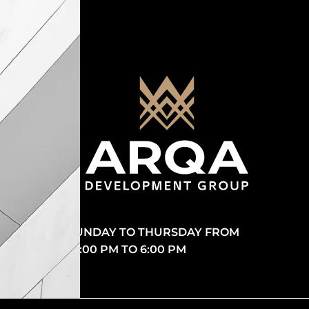
SUNDAY TO THURSDAY FROM
10:00 PM TO 6:00 PM