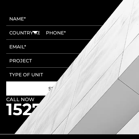
CALL NOW
🚩 New Cairo Head Office
🚩 6th of October Head Office