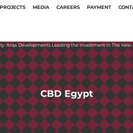
PROJECTS
MEDIA
CAREERS
PAYMENT
CONT
CBD Egypt