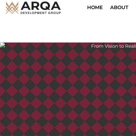
HOME
ABOUT