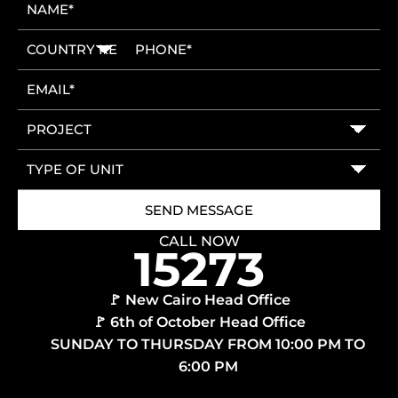
CALL NOW
🚩 New Cairo Head Office
🚩 6th of October Head Office
SUNDAY TO THURSDAY FROM 10:00 PM TO
6:00 PM