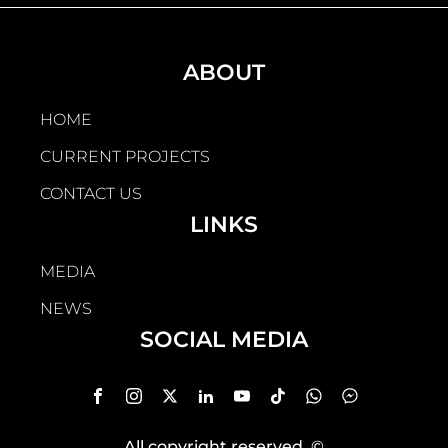
ABOUT
HOME
CURRENT PROJECTS
CONTACT US
LINKS
MEDIA
NEWS
SOCIAL MEDIA
All copyright reserved
, ©