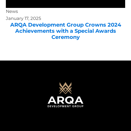
News
January 17, 2025
ARQA Development Group Crowns 2024
Achievements with a Special Awards
Ceremony