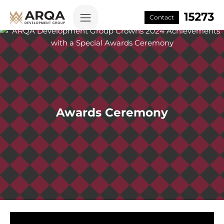
Contact
Awards Ceremony