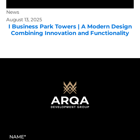
News
August 13, 2025
I Business Park Towers | A Modern Design
Combining Innovation and Functionality