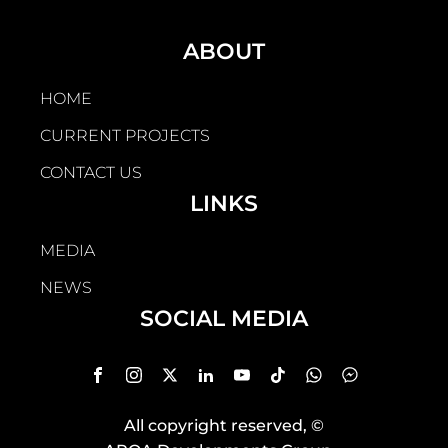
ABOUT
HOME
CURRENT PROJECTS
CONTACT US
LINKS
MEDIA
NEWS
SOCIAL MEDIA
All copyright reserved
, ©