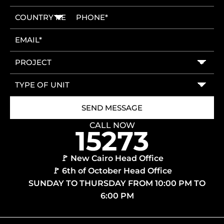
CALL NOW
🚩 New Cairo Head Office
🚩 6th of October Head Office
SUNDAY TO THURSDAY FROM 10:00 PM TO
6:00 PM