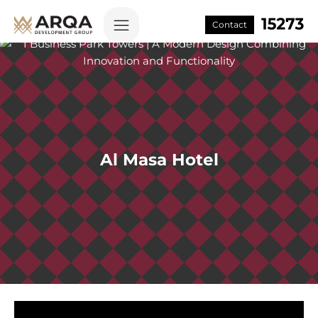
Contact
Al Masa Hotel