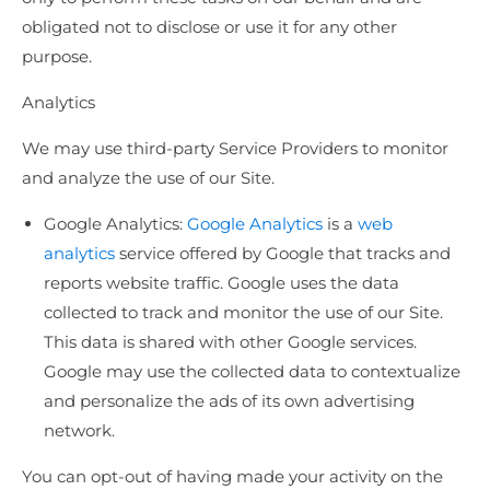
obligated not to disclose or use it for any other
purpose.
Analytics
We may use third-party Service Providers to monitor
and analyze the use of our Site.
Google Analytics:
Google Analytics
is a
web
analytics
service offered by Google that tracks and
reports website traffic. Google uses the data
collected to track and monitor the use of our Site.
This data is shared with other Google services.
Google may use the collected data to contextualize
and personalize the ads of its own advertising
network.
You can opt-out of having made your activity on the