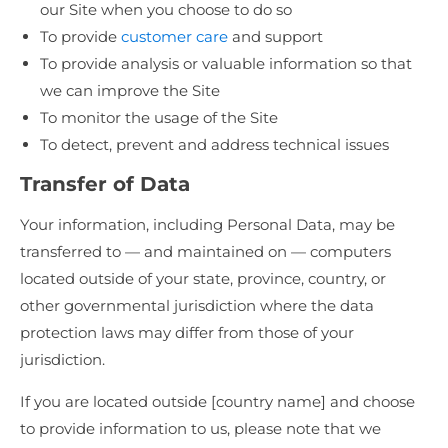
our Site when you choose to do so
To provide
customer care
and support
To provide analysis or valuable information so that
we can improve the Site
To monitor the usage of the Site
To detect, prevent and address technical issues
Transfer of Data
Your information, including Personal Data, may be
transferred to — and maintained on — computers
located outside of your state, province, country, or
other governmental jurisdiction where the data
protection laws may differ from those of your
jurisdiction.
If you are located outside [country name] and choose
to provide information to us, please note that we