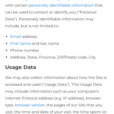
with certain
personally identifiable information
that
can be used to contact or identify you ("Personal
Data"). Personally identifiable information may
include, but is not limited to:
Email
address
First name
and last name
Phone number
Address, State, Province, ZIP/Postal code, City
Usage Data
We may also collect information about how the Site is
accessed and used ("Usage Data"). This Usage Data
may include information such as your computer's
Internet Protocol address (e.g. IP address), browser
type,
browser version
, the pages of our Site that you
visit, the time and date of your visit, the time spent on