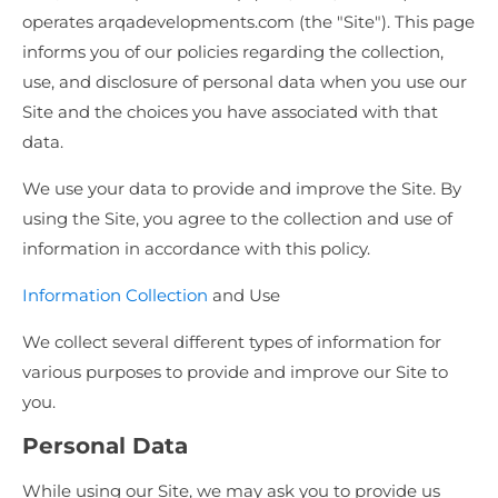
operates arqadevelopments.com (the "Site"). This page
informs you of our policies regarding the collection,
use, and disclosure of personal data when you use our
Site and the choices you have associated with that
data.
We use your data to provide and improve the Site. By
using the Site, you agree to the collection and use of
information in accordance with this policy.
Information Collection
and Use
We collect several different types of information for
various purposes to provide and improve our Site to
you.
Personal Data
While using our Site, we may ask you to provide us