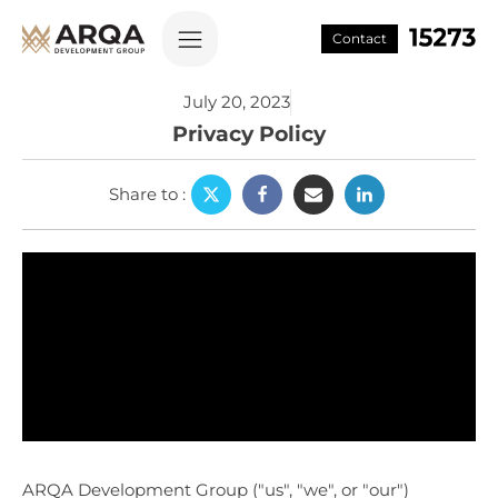
Contact
July 20, 2023
Privacy Policy
Share to
:
ARQA Development Group ("us", "we", or "our")