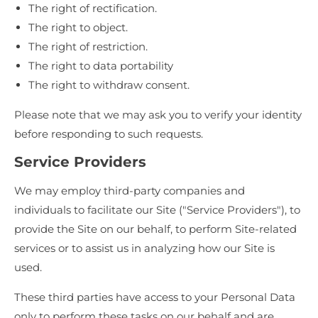
The right of rectification.
The right to object.
The right of restriction.
The right to data portability
The right to withdraw consent.
Please note that we may ask you to verify your identity
before responding to such requests.
Service Providers
We may employ third-party companies and
individuals to facilitate our Site ("Service Providers"), to
provide the Site on our behalf, to perform Site-related
services or to assist us in analyzing how our Site is
used.
These third parties have access to your Personal Data
only to perform these tasks on our behalf and are