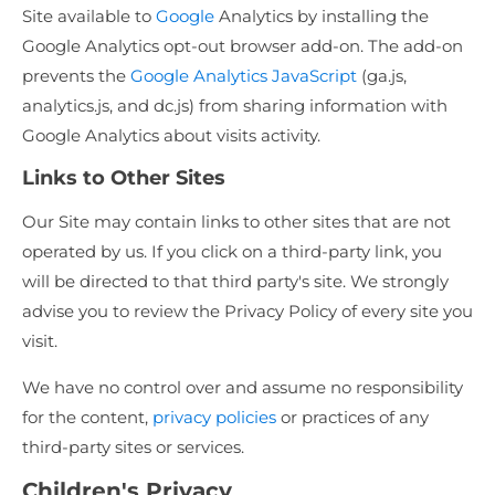
Site available to
Google
Analytics by installing the
Google Analytics opt-out browser add-on. The add-on
prevents the
Google Analytics JavaScript
(ga.js,
analytics.js, and dc.js) from sharing information with
Google Analytics about visits activity.
Links to Other Sites
Our Site may contain links to other sites that are not
operated by us. If you click on a third-party link, you
will be directed to that third party's site. We strongly
advise you to review the Privacy Policy of every site you
visit.
We have no control over and assume no responsibility
for the content,
privacy policies
or practices of any
third-party sites or services.
Children's Privacy