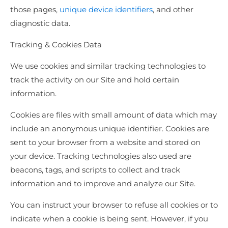
those pages,
unique device identifiers
, and other
diagnostic data.
Tracking & Cookies Data
We use cookies and similar tracking technologies to
track the activity on our Site and hold certain
information.
Cookies are files with small amount of data which may
include an anonymous unique identifier. Cookies are
sent to your browser from a website and stored on
your device. Tracking technologies also used are
beacons, tags, and scripts to collect and track
information and to improve and analyze our Site.
You can instruct your browser to refuse all cookies or to
indicate when a cookie is being sent. However, if you