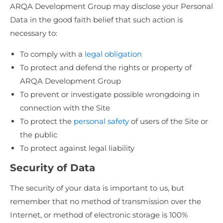
ARQA Development Group may disclose your Personal
Data in the good faith belief that such action is
necessary to:
To comply with a
legal obligation
To protect and defend the rights or property of
ARQA Development Group
To prevent or investigate possible wrongdoing in
connection with the Site
To protect the
personal safety
of users of the Site or
the public
To protect against legal liability
Security of Data
The security of your data is important to us, but
remember that no method of transmission over the
Internet, or method of electronic storage is 100%