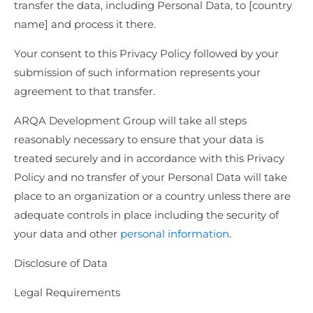
transfer the data, including Personal Data, to [country
name] and process it there.
Your consent to this Privacy Policy followed by your
submission of such information represents your
agreement to that transfer.
ARQA Development Group will take all steps
reasonably necessary to ensure that your data is
treated securely and in accordance with this Privacy
Policy and no transfer of your Personal Data will take
place to an organization or a country unless there are
adequate controls in place including the security of
your data and other
personal information
.
Disclosure of Data
Legal Requirements