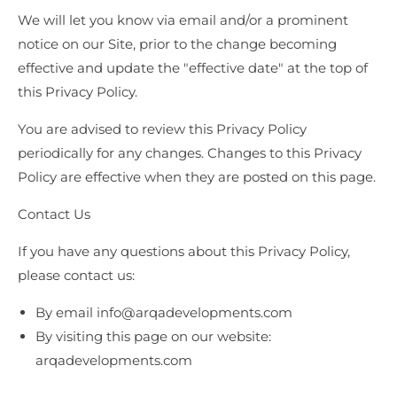
We will let you know via email and/or a prominent
notice on our Site, prior to the change becoming
effective and update the "effective date" at the top of
this Privacy Policy.
You are advised to review this Privacy Policy
periodically for any changes. Changes to this Privacy
Policy are effective when they are posted on this page.
Contact Us
If you have any questions about this Privacy Policy,
please contact us:
By email
info@arqadevelopments.com
By visiting this page on our website:
arqadevelopments.com