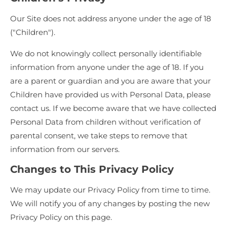
Our Site does not address anyone under the age of 18
("Children").
We do not knowingly collect personally identifiable
information from anyone under the age of 18. If you
are a parent or guardian and you are aware that your
Children have provided us with Personal Data, please
contact us. If we become aware that we have collected
Personal Data from children without verification of
parental consent, we take steps to remove that
information from our servers.
Changes to This Privacy Policy
We may update our Privacy Policy from time to time.
We will notify you of any changes by posting the new
Privacy Policy on this page.