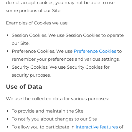
do not accept cookies, you may not be able to use
some portions of our Site.
Examples of Cookies we use:
Session Cookies. We use Session Cookies to operate
our Site.
Preference Cookies. We use
Preference Cookies
to
remember your preferences and various settings.
Security Cookies. We use Security Cookies for
security purposes.
Use of Data
We use the collected data for various purposes:
To provide and maintain the Site
To notify you about changes to our Site
To allow you to participate in
interactive features
of