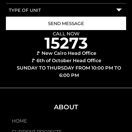
CALL NOW
🚩 New Cairo Head Office
🚩 6th of October Head Office
SUNDAY TO THURSDAY FROM 10:00 PM TO
6:00 PM
ABOUT
HOME
CURRENT PROJECTS