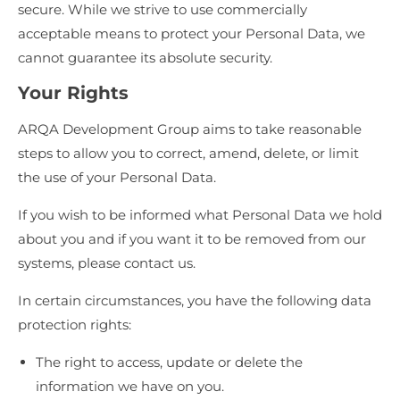
secure. While we strive to use commercially
acceptable means to protect your Personal Data, we
cannot guarantee its absolute security.
Your Rights
ARQA Development Group aims to take reasonable
steps to allow you to correct, amend, delete, or limit
the use of your Personal Data.
If you wish to be informed what Personal Data we hold
about you and if you want it to be removed from our
systems, please contact us.
In certain circumstances, you have the following data
protection rights:
The right to access, update or delete the
information we have on you.