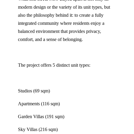
modern design or the variety of its unit types, but
also the philosophy behind it: to create a fully
integrated community where residents enjoy a
balanced environment that provides privacy,
comfort, and a sense of belonging.
The project offers 5 distinct unit types:
Studios (69 sqm)
Apartments (116 sqm)
Garden Villas (191 sqm)
Sky Villas (216 sqm)