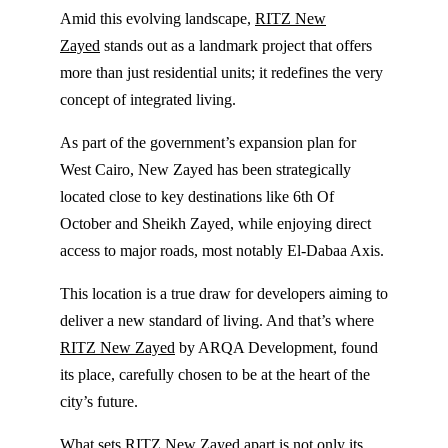
Amid this evolving landscape,
RITZ New
Zayed
stands out as a landmark project that offers
more than just residential units; it redefines the very
concept of integrated living.
As part of the government’s expansion plan for
West Cairo, New Zayed has been strategically
located close to key destinations like 6th Of
October and Sheikh Zayed, while enjoying direct
access to major roads, most notably El-Dabaa Axis.
This location is a true draw for developers aiming to
deliver a new standard of living. And that’s where
RITZ New Zayed
by ARQA Development, found
its place, carefully chosen to be at the heart of the
city’s future.
What sets RITZ New Zayed apart is not only its