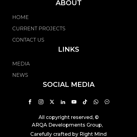
ABOUT
HOME
CURRENT PROJECTS
CONTACT US
LINKS
MEDIA
NEWS
SOCIAL MEDIA
All copyright reserved
, ©
ARQA Developments Group
,
Carefully crafted by
Right Mind