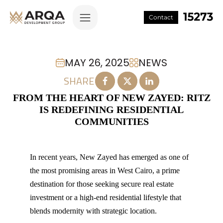
Contact
MAY 26, 2025
NEWS
SHARE
FROM THE HEART OF NEW ZAYED: RITZ
IS REDEFINING RESIDENTIAL
COMMUNITIES
In recent years, New Zayed has emerged as one of
the most promising areas in West Cairo, a prime
destination for those seeking secure real estate
investment or a high-end residential lifestyle that
blends modernity with strategic location.