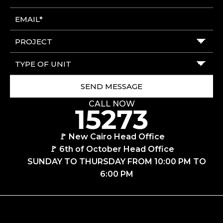
CALL NOW
🚩 New Cairo Head Office
🚩 6th of October Head Office
SUNDAY TO THURSDAY FROM 10:00 PM TO
6:00 PM