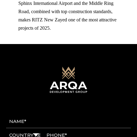
Sphinx International Airport and the Middle Ring
Road, combined with top construction standards,
makes RITZ New Zayed one of the most attractive
projects of 2025.