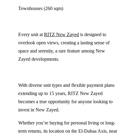
Townhouses (260 sqm)
Every unit at
RITZ New Zayed
is designed to
overlook open views, creating a lasting sense of
space and serenity, a rare feature among New
Zayed developments.
With diverse unit types and flexible payment plans
extending up to 15 years, RITZ New Zayed
becomes a true opportunity for anyone looking to
invest in New Zayed.
Whether you’re buying for personal living or long-
term returns, its location on the El-Dabaa Axis, near