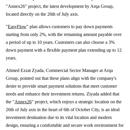
"Annex26" project, the latest development by Arqa Group,
located directly on the 26th of July axis.
"
EasyFlow
" plan allows customers to pay down payments
starting from only 2%, with the remaining amount payable over
a period of up to 10 years. Customers can also choose a 3%
down payment with a flexible payment plan extending up to 12
years.
Ahmed Ezzat Zyada, Commercial Sector Manager at Arqa
Group, pointed out that these plans align with the company's
desire to provide smart payment solutions that meet customer
needs and enhance their investment returns. Ziyada added that
the "
Annex26
" project, which enjoys a strategic location on the
26th of July axis in the heart of 6th of October City, is an ideal
investment destination due to its vital location and modern
design, ensuring a comfortable and secure work environment for