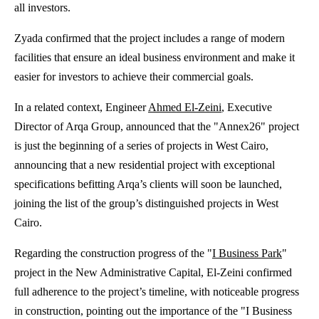
all investors.
Zyada confirmed that the project includes a range of modern
facilities that ensure an ideal business environment and make it
easier for investors to achieve their commercial goals.
In a related context, Engineer
Ahmed El-Zeini
, Executive
Director of Arqa Group, announced that the "Annex26" project
is just the beginning of a series of projects in West Cairo,
announcing that a new residential project with exceptional
specifications befitting Arqa’s clients will soon be launched,
joining the list of the group’s distinguished projects in West
Cairo.
Regarding the construction progress of the "
I Business Park
"
project in the New Administrative Capital, El-Zeini confirmed
full adherence to the project’s timeline, with noticeable progress
in construction, pointing out the importance of the "I Business