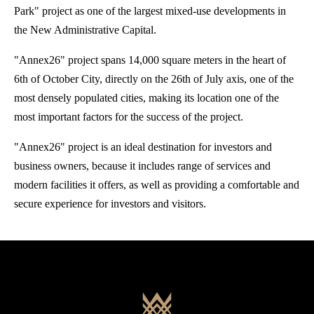
Park" project as one of the largest mixed-use developments in
the New Administrative Capital.
"Annex26" project spans 14,000 square meters in the heart of
6th of October City, directly on the 26th of July axis, one of the
most densely populated cities, making its location one of the
most important factors for the success of the project.
"Annex26" project is an ideal destination for investors and
business owners, because it includes range of services and
modern facilities it offers, as well as providing a comfortable and
secure experience for investors and visitors.