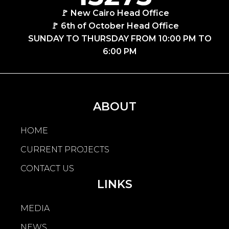
🚩 New Cairo Head Office
🚩 6th of October Head Office
SUNDAY TO THURSDAY FROM 10:00 PM TO
6:00 PM
ABOUT
HOME
CURRENT PROJECTS
CONTACT US
LINKS
MEDIA
NEWS