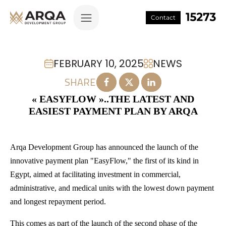
Contact
FEBRUARY 10, 2025
NEWS
SHARE
« EASYFLOW »..THE LATEST AND
EASIEST PAYMENT PLAN BY ARQA
Arqa Development Group has announced the launch of the
innovative payment plan "EasyFlow," the first of its kind in
Egypt, aimed at facilitating investment in commercial,
administrative, and medical units with the lowest down payment
and longest repayment period.
This comes as part of the launch of the second phase of the