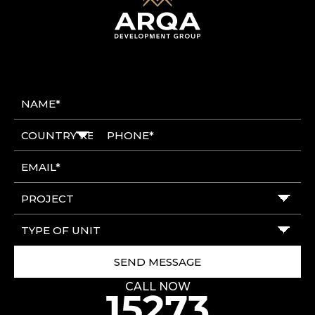
CALL NOW